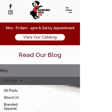
Mon - Fri 8am - 4pm & Sat by Appointment
View Our Catalog
Read Our Blog
Blog
All Posts
All Posts
About Us
Branded
Apparel