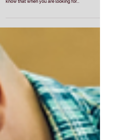
Screen Printing it?
Silk screening or embroidery? Which is right for
you? At Dancing Dog Ink in Auburn California, we
know that when you are looking for...